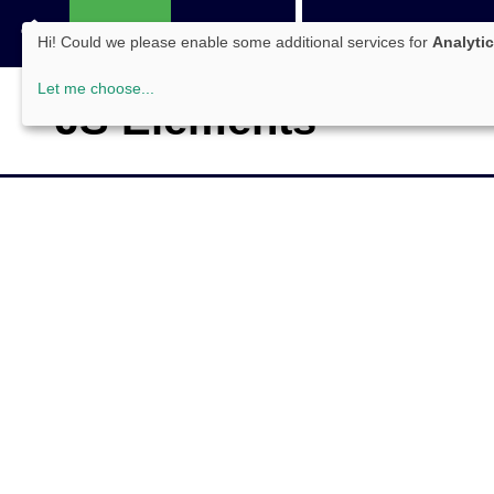
Tools
Server
Framewo
Hi! Could we please enable some additional services for
Analyti
WEB
Let me choose
...
JS Elements