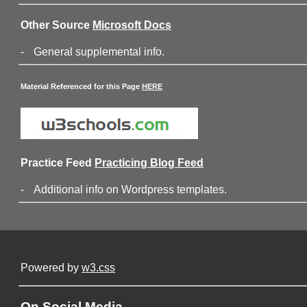
Other Source
Microsoft Docs
-
General supplemental info.
Material Referenced for this Page
HERE
Practice Feed
Practicing Blog Feed
-
Additional info on Wordpress templates.
Powered by
w3.css
On Social Media