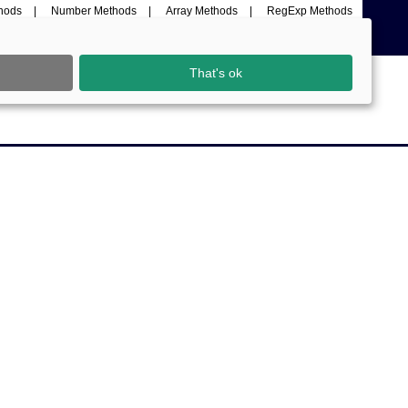
thods
Number Methods
Array Methods
RegExp Methods
That's ok