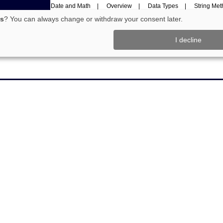
Date and Math
Overview
Data Types
String Me
rks
Programming
cs
? You can always change or withdraw your consent later.
I decline