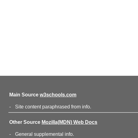
Main Source
w3schools.com
-
Site content paraphrased from info.
Other Source
Mozilla(MDN) Web Docs
-
General supplemental info.