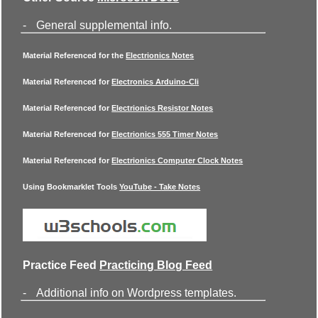
-
General supplemental info.
Material Referenced for the
Electrionics Notes
Material Referenced for
Electronics Arduino-Cli
Material Referenced for
Electrionics Resistor Notes
Material Referenced for
Electrionics 555 Timer Notes
Material Referenced for
Electrionics Computer Clock Notes
Using Bookmarklet Tools
YouTube - Take Notes
Practice Feed
Practicing Blog Feed
-
Additional info on Wordpress templates.