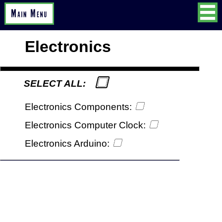
Electronics
SELECT ALL:
Electronics Components:
Electronics Computer Clock:
Electronics Arduino: