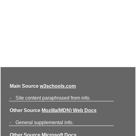
Main Source
w3schools.com
-
Site content paraphrased from info.
Other Source
Mozilla(MDN) Web Docs
-
General supplemental info.
Other Source
Microsoft Docs