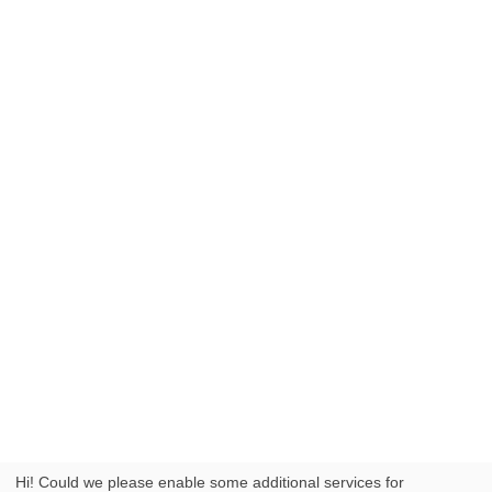
Hi! Could we please enable some additional services for