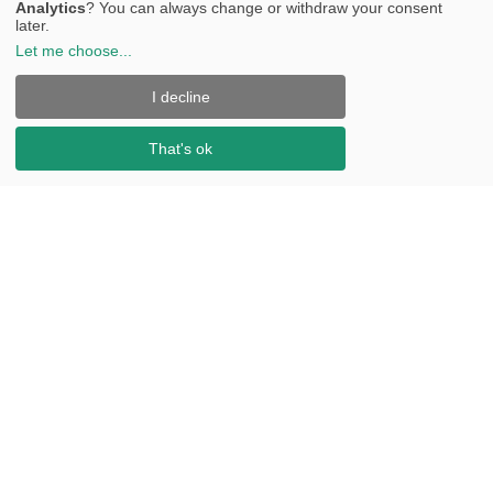
Analytics
? You can always change or withdraw your consent
later.
Let me choose
...
I decline
That's ok